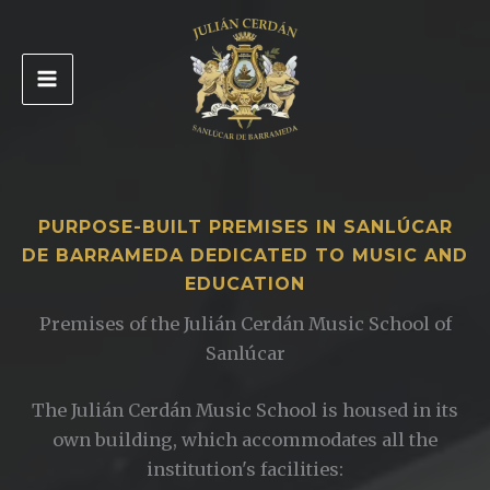
Skip
to
content
PURPOSE-BUILT PREMISES IN SANLÚCAR
DE BARRAMEDA DEDICATED TO MUSIC AND
EDUCATION
Premises of the Julián Cerdán Music School of
Sanlúcar
The Julián Cerdán Music School is housed in its
own building, which accommodates all the
institution's facilities: