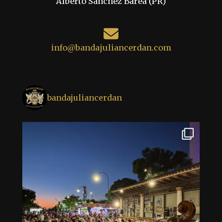
Alberto Sánchez Barea (PR)
info@bandajuliancerdan.com
bandajuliancerdan