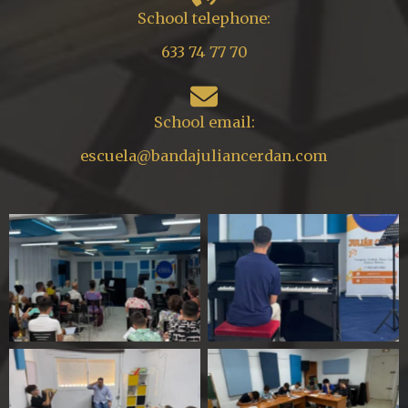
School telephone:
633 74 77 70
School email:
escuela@bandajuliancerdan.com