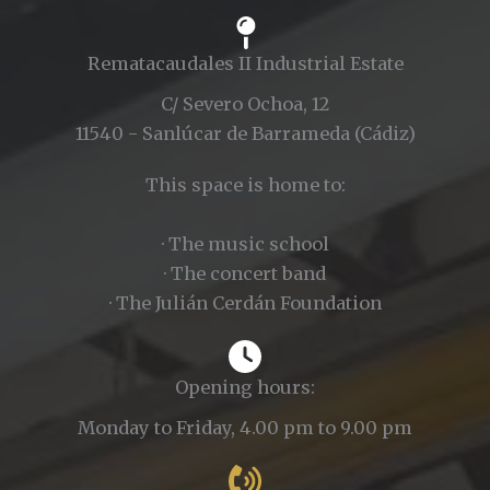
Rematacaudales II Industrial Estate
C/ Severo Ochoa, 12
11540 - Sanlúcar de Barrameda (Cádiz)
This space is home to:
· The music school
· The concert band
· The Julián Cerdán Foundation
Opening hours:
Monday to Friday, 4.00 pm to 9.00 pm