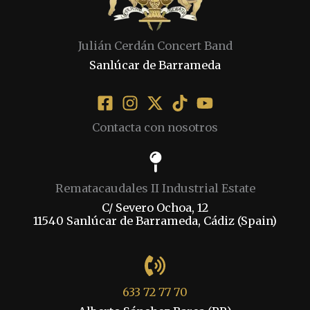
Julián Cerdán Concert Band
Sanlúcar de Barrameda
Contacta con nosotros
Rematacaudales II Industrial Estate
C/ Severo Ochoa, 12
11540 Sanlúcar de Barrameda, Cádiz (Spain)
633 72 77 70